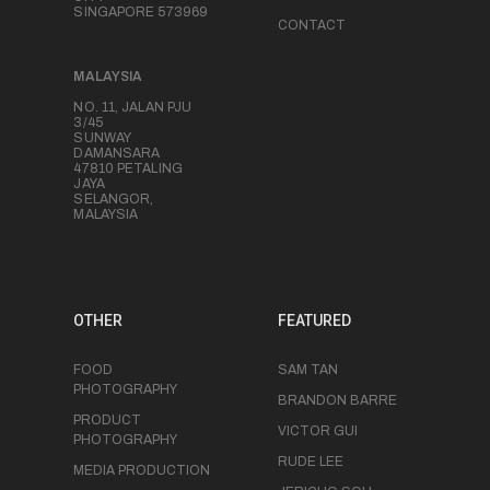
SINGAPORE 573969
CONTACT
MALAYSIA
NO. 11, JALAN PJU
3/45
SUNWAY
DAMANSARA
47810 PETALING
JAYA
SELANGOR,
MALAYSIA
OTHER
FEATURED
FOOD
SAM TAN
PHOTOGRAPHY
BRANDON BARRE
PRODUCT
VICTOR GUI
PHOTOGRAPHY
RUDE LEE
MEDIA PRODUCTION