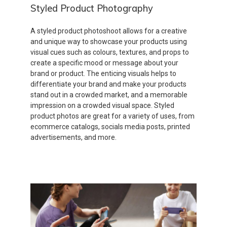
Styled Product Photography
A styled product photoshoot allows for a creative
and unique way to showcase your products using
visual cues such as colours, textures, and props to
create a specific mood or message about your
brand or product. The enticing visuals helps to
differentiate your brand and make your products
stand out in a crowded market, and a memorable
impression on a crowded visual space. Styled
product photos are great for a variety of uses, from
ecommerce catalogs, socials media posts, printed
advertisements, and more.