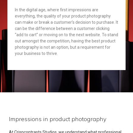
In the digital age, where first impressions are
everything, the quality of your product photography
can make or break a customer’s decision to purchase. It
can be the difference between a customer clicking
“add to cart” or moving on to the next website. To stand
out amongst the competition, having the best product
photography is not an option, but a requirement for
your business to thrive.
Impressions in product photography
At Crispcontrasts Studios, we understand what professional