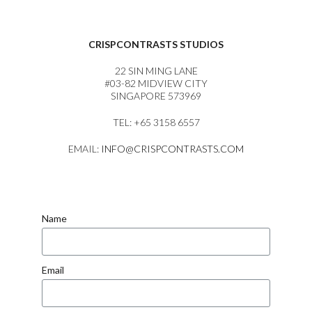
CRISPCONTRASTS STUDIOS
22 SIN MING LANE
#03-82 MIDVIEW CITY
SINGAPORE 573969
TEL: +65 3158 6557
EMAIL:
INFO@CRISPCONTRASTS.COM
Name
Email