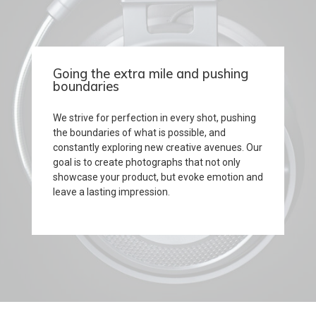
Going the extra mile and pushing
boundaries
We strive for perfection in every shot, pushing
the boundaries of what is possible, and
constantly exploring new creative avenues. Our
goal is to create photographs that not only
showcase your product, but evoke emotion and
leave a lasting impression.