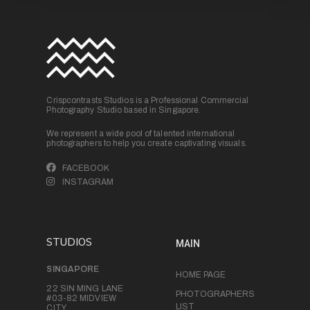
Crispcontrasts Studios is a Professional Commercial
Photography Studio based in Singapore.
We represent a wide pool of talented international
photographers to help you create captivating visuals.
FACEBOOK
INSTAGRAM
STUDIOS
MAIN
SINGAPORE
HOME PAGE
22 SIN MING LANE
PHOTOGRAPHERS
#03-82 MIDVIEW
LIST
CITY