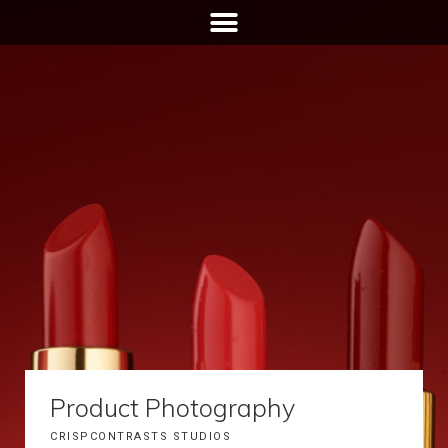
Product Photography
CRISPCONTRASTS STUDIOS