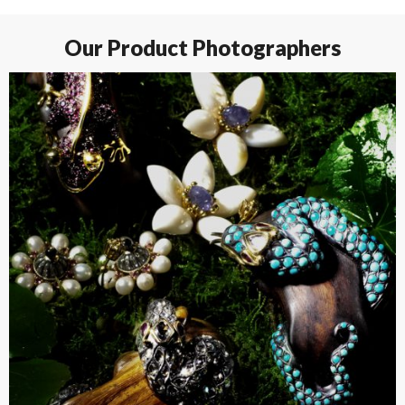
Our Product Photographers