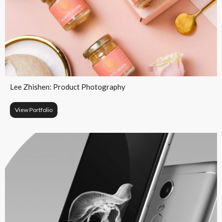
Lee Zhishen: Product Photography
View Portfolio