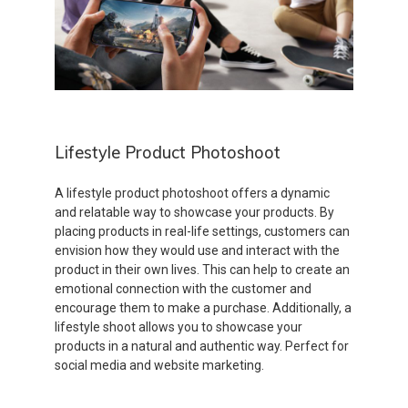
Lifestyle Product Photoshoot
A lifestyle product photoshoot offers a dynamic
and relatable way to showcase your products. By
placing products in real-life settings, customers can
envision how they would use and interact with the
product in their own lives. This can help to create an
emotional connection with the customer and
encourage them to make a purchase. Additionally, a
lifestyle shoot allows you to showcase your
products in a natural and authentic way. Perfect for
social media and website marketing.