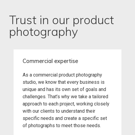
Trust in our product
photography
Commercial expertise
As a commercial product photography
studio, we know that every business is
unique and has its own set of goals and
challenges. That’s why we take a tailored
approach to each project, working closely
with our clients to understand their
specific needs and create a specific set
of photographs to meet those needs.