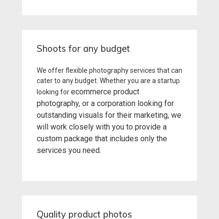
Shoots for any budget
We offer flexible photography services that can
cater to any budget. Whether you are a startup
ecommerce product
looking for
photography
, or a corporation looking for
outstanding visuals for their marketing, we
will work closely with you to provide a
custom package that includes only the
services you need.
Quality product photos