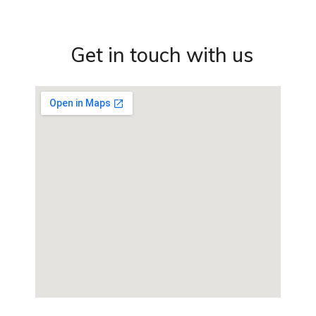
Get in touch with us