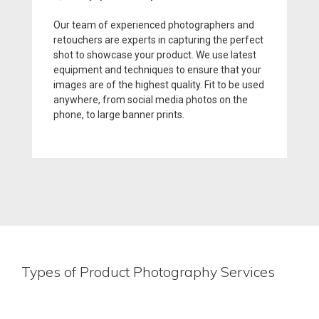
Our team of experienced photographers and
retouchers are experts in capturing the perfect
shot to showcase your product. We use latest
equipment and techniques to ensure that your
images are of the highest quality. Fit to be used
anywhere, from social media photos on the
phone, to large banner prints.
Types of Product Photography Services