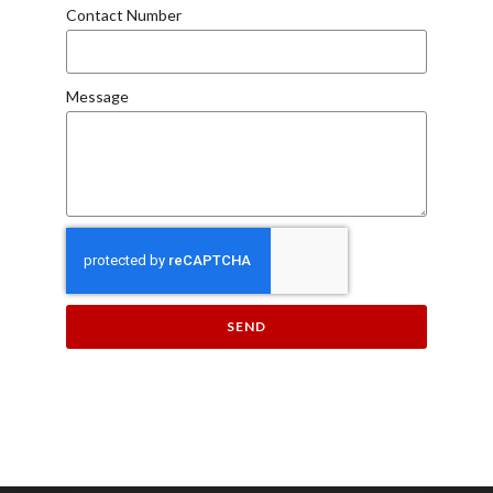
Contact Number
Message
SEND