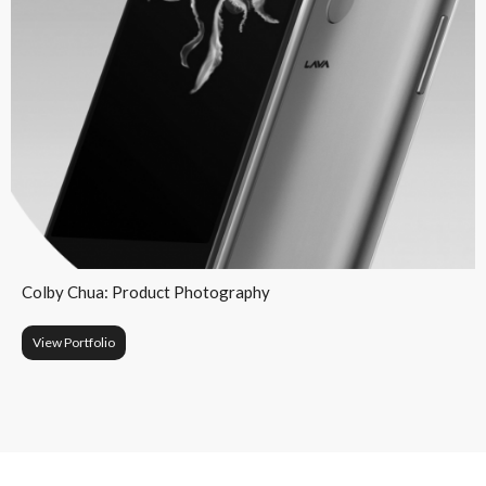
Colby Chua: Product Photography
View Portfolio