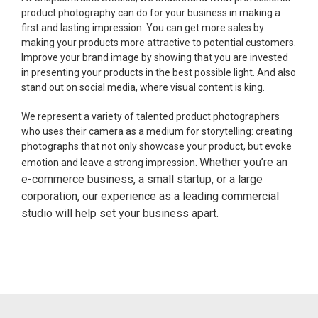
product photography can do for your business in making a
first and lasting impression. You can get more sales by
making your products more attractive to potential customers.
Improve your brand image by showing that you are invested
in presenting your products in the best possible light. And also
stand out on social media, where visual content is king.
We represent a variety of talented product photographers
who uses their camera as a medium for storytelling: creating
photographs that not only showcase your product, but evoke
Whether you’re an
emotion and leave a strong impression.
e-commerce business, a small startup, or a large
corporation, our experience as a leading commercial
studio will help set your business apart.