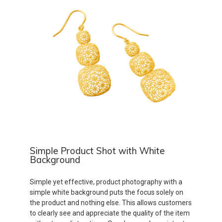
Simple Product Shot with White
Background
Simple yet effective, product photography with a
simple white background puts the focus solely on
the product and nothing else. This allows customers
to clearly see and appreciate the quality of the item