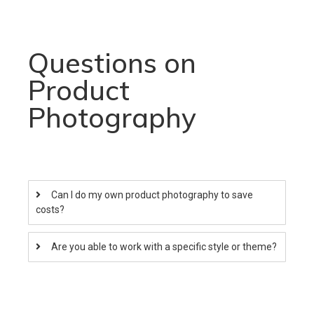
Questions on
Product
Photography
Can I do my own product photography to save
costs?
Are you able to work with a specific style or theme?