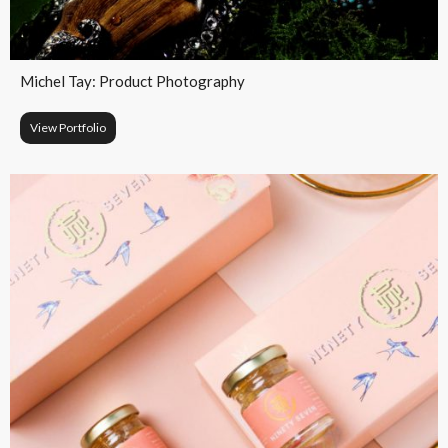
Michel Tay: Product Photography​
View Portfolio