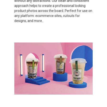
without any distractions. Our clean and consistent
approach helps to create a professional looking
product photos across the board. Perfect for use on
any platform: ecommerce sites, cutouts for
designs, and more.