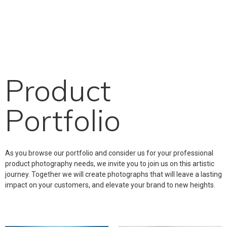
Product
Portfolio
As you browse our portfolio and consider us for your professional
product photography needs, we invite you to join us on this artistic
journey. Together we will create photographs that will leave a lasting
impact on your customers, and elevate your brand to new heights.