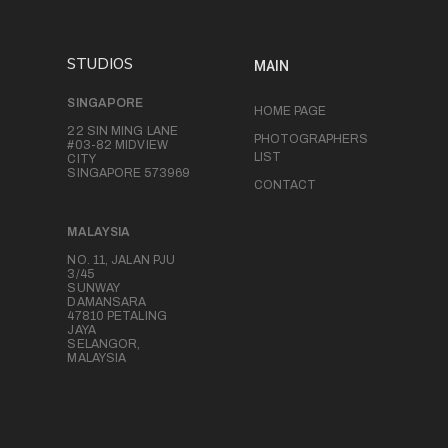
STUDIOS
MAIN
SINGAPORE
HOME PAGE
22 SIN MING LANE
PHOTOGRAPHERS
#03-82 MIDVIEW
LIST
CITY
SINGAPORE 573969
CONTACT
MALAYSIA
NO. 11, JALAN PJU
3/45
SUNWAY
DAMANSARA
47810 PETALING
JAYA
SELANGOR,
MALAYSIA