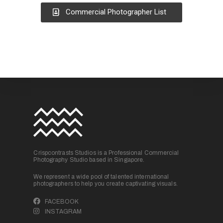
Commercial Photographer List
Crispcontrasts Studios is a Professional Commercial
Photography Studio based in Singapore.
We represent a wide pool of talented international
photographers to help you create captivating visuals.
FACEBOOK
INSTAGRAM