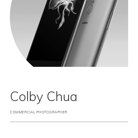
Colby Chua
COMMERCIAL PHOTOGRAPHER