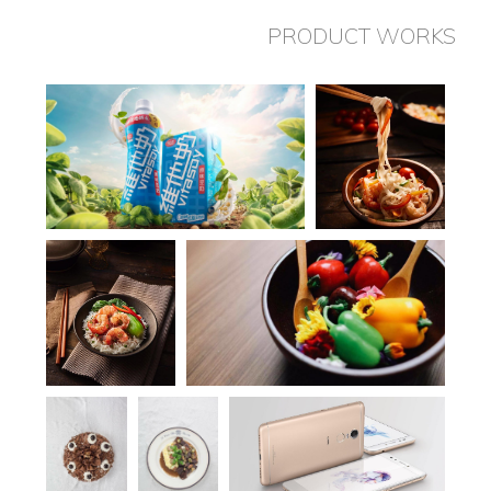
PRODUCT WORKS