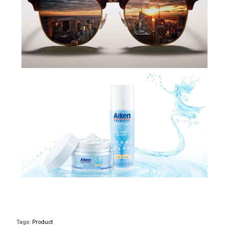
Tags:
Product