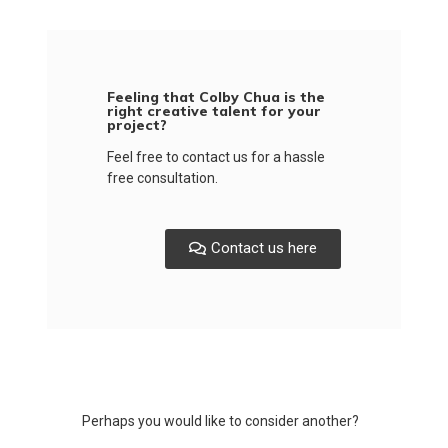
Feeling that Colby Chua is the
right creative talent for your
project?
Feel free to contact us for a hassle
free consultation.
Contact us here
Perhaps you would like to consider another?