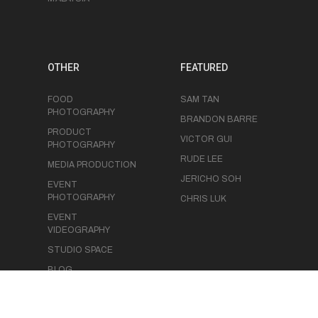
OTHER
FEATURED
FOOD
SAM TAN
PHOTOGRAPHY
BRANDON BARRE
PRODUCT
VICTOR GUI
PHOTOGRAPHY
RUDE LEE
MEDIA PRODUCTION
JERICHO SOH
EVENT
PHOTOGRAPHY
CHRIS LUK
EVENT
VIDEOGRAPHY
STUDIO SPACE
BLOG