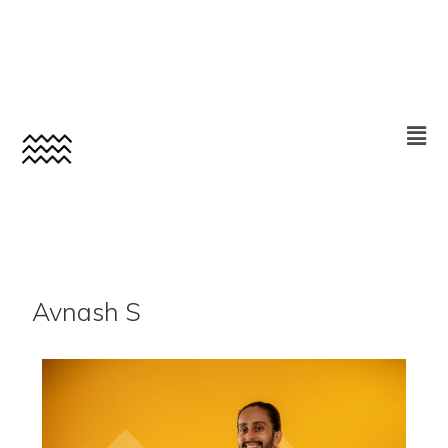
Avnash S