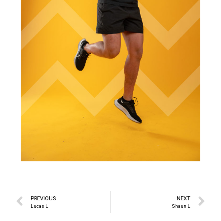
PREVIOUS
NEXT
Lucas L
Shaun L