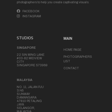
photographers to help you create captivating visuals.
FACEBOOK
INSTAGRAM
STUDIOS
MAIN
SINGAPORE
HOME PAGE
22 SIN MING LANE
PHOTOGRAPHERS
#03-82 MIDVIEW
LIST
CITY
SINGAPORE 573969
CONTACT
MALAYSIA
NO. 11, JALAN PJU
3/45
SUNWAY
DAMANSARA
47810 PETALING
JAYA
SELANGOR,
MALAYSIA