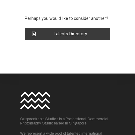
Perhaps you would like to consider another?
Talents Directory
Crispcontrasts Studios is a Professional Commercial
Photography Studio based in Singapore.
We represent a wide pool of talented international