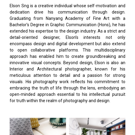
Elson Sng is a creative individual whose self-motivation and
dedication drive his communication through design.
Graduating from Nanyang Academy of Fine Art with a
Bachelor’s Degree in Graphic Communication (Hons), he has
extended his expertise to the design industry. As a strict and
detail-oriented designer, Elson’s interests not only
encompass design and digital development but also extend
to open collaborative platforms. This multidisciplinary
approach has enabled him to create groundbreaking and
innovative visual concepts. Beyond design, Elson is also an
Interior and Architectural photographer, known for his
meticulous attention to detail and a passion for strong
visuals. His photography work reflects his commitment to
embracing the truth of life through the lens, embodying an
open-minded approach essential to his intellectual pursuit
for truth within the realm of photography and design.