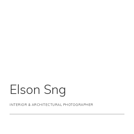
Elson Sng
INTERIOR & ARCHITECTURAL PHOTOGRAPHER