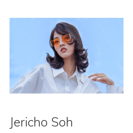
Jericho Soh