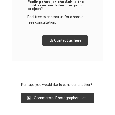
Feeling that Jericho Soh is the
right creative talent for your
project?
Feel free to contact us for a hassle
free consultation.
Contact us here
Perhaps you would like to consider another?
Commercial Photographer List