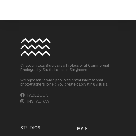
Crispcontrasts Studios is a Professional Commercial
Photography Studio based in Singapore.
We represent a wide pool of talented international
photographers to help you create captivating visuals.
FACEBOOK
INSTAGRAM
STUDIOS
MAIN