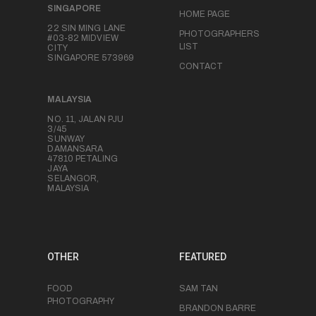
SINGAPORE
HOME PAGE
22 SIN MING LANE
PHOTOGRAPHERS
#03-82 MIDVIEW
LIST
CITY
SINGAPORE 573969
CONTACT
MALAYSIA
NO. 11, JALAN PJU
3/45
SUNWAY
DAMANSARA
47810 PETALING
JAYA
SELANGOR,
MALAYSIA
OTHER
FEATURED
FOOD
SAM TAN
PHOTOGRAPHY
BRANDON BARRE