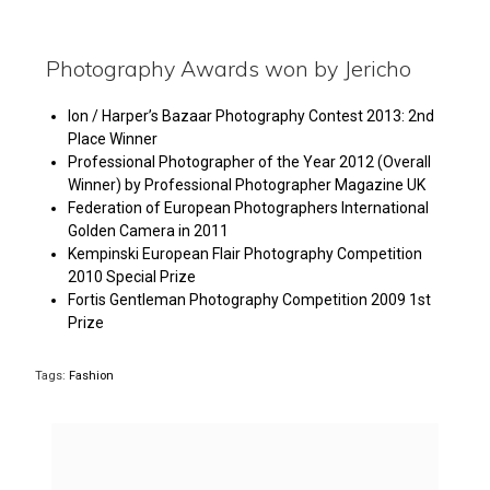
Photography Awards won by Jericho
Ion / Harper’s Bazaar Photography Contest 2013: 2nd
Place Winner
Professional Photographer of the Year 2012 (Overall
Winner) by Professional Photographer Magazine UK
Federation of European Photographers International
Golden Camera in 2011
Kempinski European Flair Photography Competition
2010 Special Prize
Fortis Gentleman Photography Competition 2009 1st
Prize
Tags:
Fashion