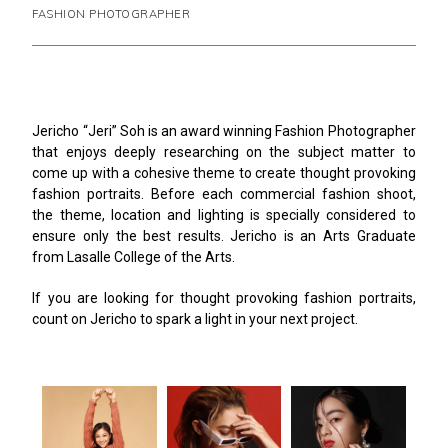
FASHION PHOTOGRAPHER
Jericho “Jeri” Soh is an award winning Fashion Photographer
that enjoys deeply researching on the subject matter to
come up with a cohesive theme to create thought provoking
fashion portraits. Before each commercial fashion shoot,
the theme, location and lighting is specially considered to
ensure only the best results. Jericho is an Arts Graduate
from Lasalle College of the Arts.
If you are looking for thought provoking fashion portraits,
count on Jericho to spark a light in your next project.