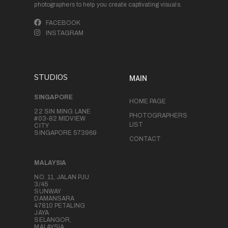
photographers to help you create captivating visuals.
FACEBOOK
INSTAGRAM
STUDIOS
MAIN
SINGAPORE
HOME PAGE
22 SIN MING LANE
PHOTOGRAPHERS
#03-82 MIDVIEW
LIST
CITY
SINGAPORE 573969
CONTACT
MALAYSIA
NO. 11, JALAN PJU
3/45
SUNWAY
DAMANSARA
47810 PETALING
JAYA
SELANGOR,
MALAYSIA