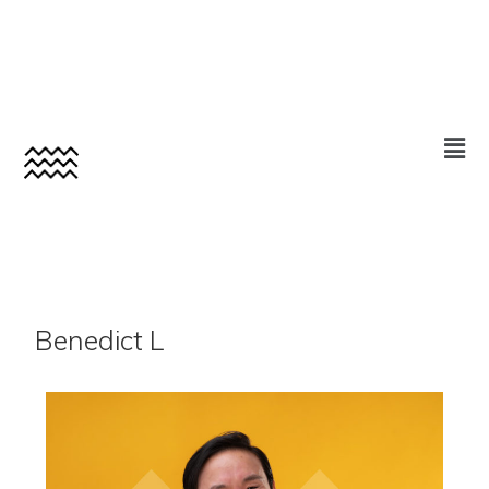
Benedict L