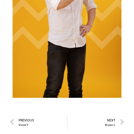
PREVIOUS
NEXT
Vince Y
Bryan L