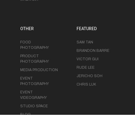
OTHER
FEATURED
FOOD
SAM TAN
PHOTOGRAPHY
BRANDON BARRE
PRODUCT
VICTOR GUI
PHOTOGRAPHY
RUDE LEE
MEDIA PRODUCTION
JERICHO SOH
EVENT
PHOTOGRAPHY
CHRIS LUK
EVENT
VIDEOGRAPHY
STUDIO SPACE
BLOG