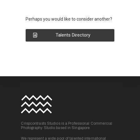
Perhaps you would like to consider another?
Talents Directory
Crispcontrasts Studios is a Professional Commercial
Photography Studio based in Singapore.
We represent a wide pool of talented international