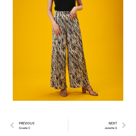
PREVIOUS
NEXT
Gisele C
Janelle G