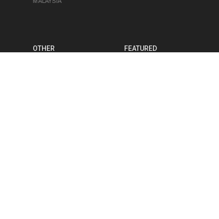
MALAYSIA
OTHER
FEATURED
FOOD
SAM TAN
PHOTOGRAPHY
BRANDON BARRE
PRODUCT
VICTOR GUI
PHOTOGRAPHY
RUDE LEE
MEDIA PRODUCTION
JERICHO SOH
EVENT
PHOTOGRAPHY
CHRIS LUK
EVENT
VIDEOGRAPHY
STUDIO SPACE
BLOG