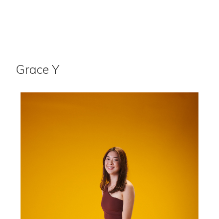
Grace Y