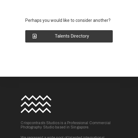
Perhaps you would like to consider another?
Talents Directory
Crispcontrasts Studios is a Professional Commercial
Photography Studio based in Singapore.
We represent a wide pool of talented international