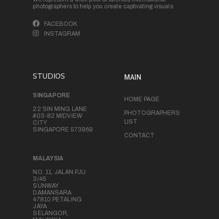
photographers to help you create captivating visuals.
FACEBOOK
INSTAGRAM
STUDIOS
MAIN
SINGAPORE
HOME PAGE
22 SIN MING LANE
PHOTOGRAPHERS
#03-82 MIDVIEW
LIST
CITY
SINGAPORE 573969
CONTACT
MALAYSIA
NO. 11, JALAN PJU
3/45
SUNWAY
DAMANSARA
47810 PETALING
JAYA
SELANGOR,