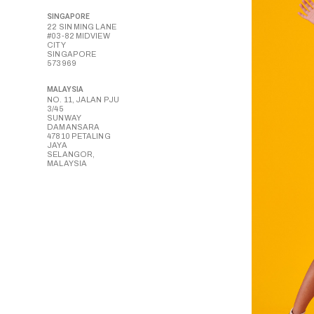
SINGAPORE
22 SIN MING LANE
#03-82 MIDVIEW
CITY
SINGAPORE
573969
MALAYSIA
NO. 11, JALAN PJU
3/45
SUNWAY
DAMANSARA
47810 PETALING
JAYA
SELANGOR,
MALAYSIA