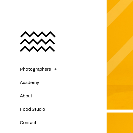
Photographers
Academy
About
Food Studio
Contact