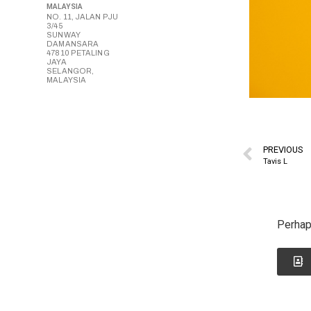
MALAYSIA
NO. 11, JALAN PJU
3/45
SUNWAY
DAMANSARA
47810 PETALING
JAYA
SELANGOR,
MALAYSIA
PREVIOUS
Tavis L
Perhap