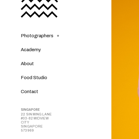
Photographers
Academy
About
Food Studio
Contact
SINGAPORE
22 SIN MING LANE
#03-82 MIDVIEW
CITY
SINGAPORE
573969