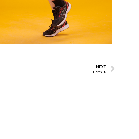
NEXT
Derek A