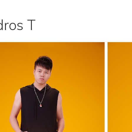
ros T