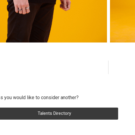
s you would like to consider another?
Talents Directory