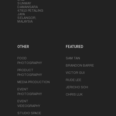
SUNWAY
DAMANSARA
47810 PETALING
JAYA
SELANGOR,
MALAYSIA
OTHER
FEATURED
FOOD
SAM TAN
PHOTOGRAPHY
BRANDON BARRE
PRODUCT
VICTOR GUI
PHOTOGRAPHY
RUDE LEE
MEDIA PRODUCTION
JERICHO SOH
EVENT
PHOTOGRAPHY
CHRIS LUK
EVENT
VIDEOGRAPHY
STUDIO SPACE