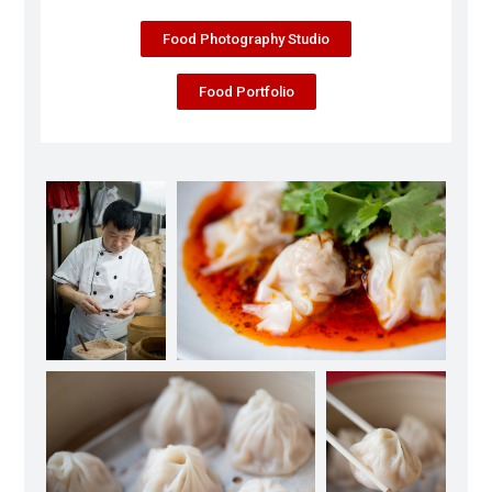
Food Photography Studio
Food Portfolio