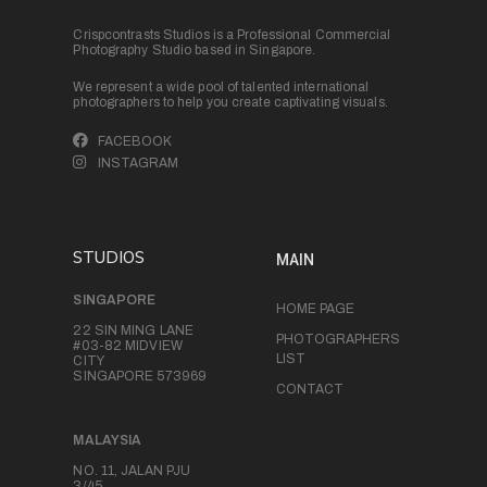
Crispcontrasts Studios is a Professional Commercial
Photography Studio based in Singapore.
We represent a wide pool of talented international
photographers to help you create captivating visuals.
FACEBOOK
INSTAGRAM
STUDIOS
MAIN
SINGAPORE
HOME PAGE
22 SIN MING LANE
PHOTOGRAPHERS
#03-82 MIDVIEW
LIST
CITY
SINGAPORE 573969
CONTACT
MALAYSIA
NO. 11, JALAN PJU
3/45