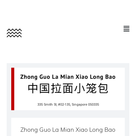
335 Smith St, #02-135, Singapore 050335
Zhong Guo La Mian Xiao Long Bao