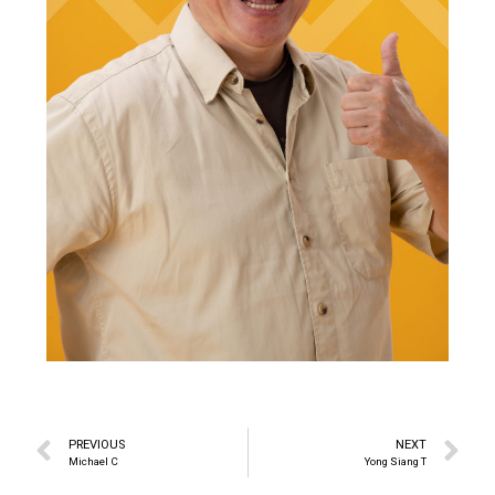
PREVIOUS
NEXT
Michael C
Yong Siang T