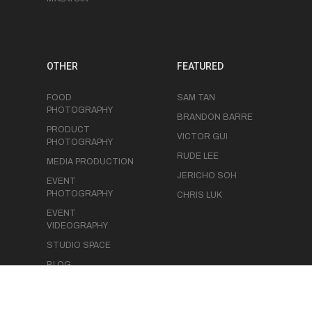
OTHER
FEATURED
FOOD
SAM TAN
PHOTOGRAPHY
BRANDON BARRE
PRODUCT
VICTOR GUI
PHOTOGRAPHY
RUDE LEE
MEDIA PRODUCTION
JERICHO SOH
EVENT
PHOTOGRAPHY
CHRIS LUK
EVENT
VIDEOGRAPHY
STUDIO SPACE
BLOG