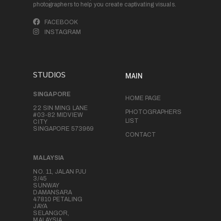
photographers to help you create captivating visuals.
FACEBOOK
INSTAGRAM
STUDIOS
MAIN
SINGAPORE
HOME PAGE
22 SIN MING LANE
PHOTOGRAPHERS
#03-82 MIDVIEW
LIST
CITY
SINGAPORE 573969
CONTACT
MALAYSIA
NO. 11, JALAN PJU
3/45
SUNWAY
DAMANSARA
47810 PETALING
JAYA
SELANGOR,
MALAYSIA