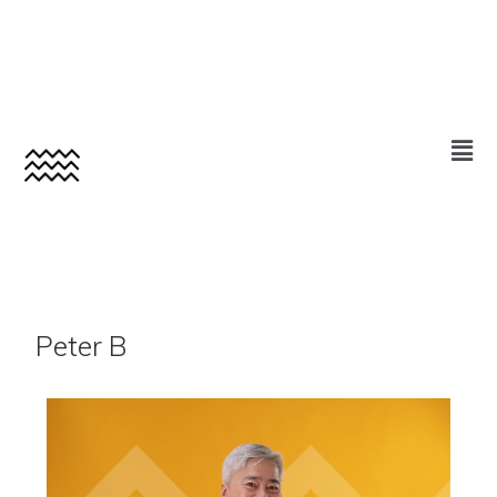
Peter B