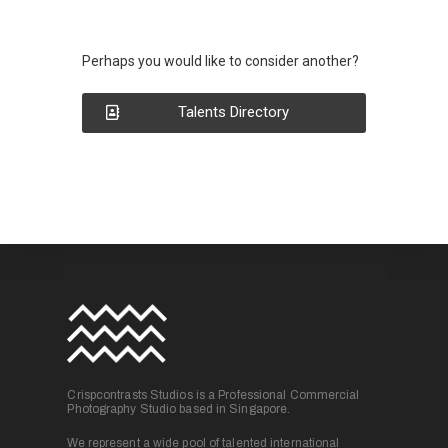
Perhaps you would like to consider another?
Talents Directory
Crispcontrasts Studios is a Professional Commercial
Photography Studio based in Singapore.
We represent a wide pool of talented international