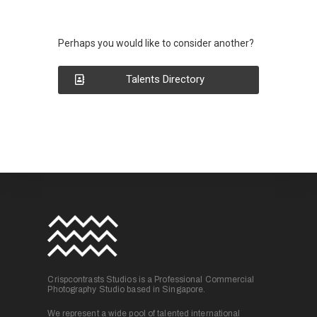
Perhaps you would like to consider another?
Talents Directory
Crispcontrasts Studios is a Professional Commercial
Photography Studio based in Singapore.
We represent a wide pool of talented international