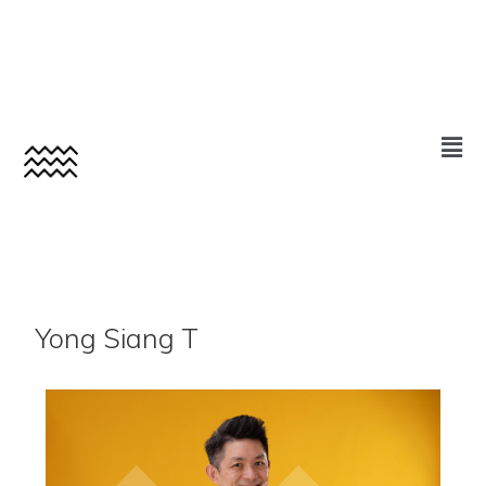
Yong Siang T