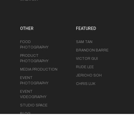
OTHER
FEATURED
FOOD
SAM TAN
PHOTOGRAPHY
BRANDON BARRE
PRODUCT
VICTOR GUI
PHOTOGRAPHY
RUDE LEE
MEDIA PRODUCTION
JERICHO SOH
EVENT
PHOTOGRAPHY
CHRIS LUK
EVENT
VIDEOGRAPHY
STUDIO SPACE
BLOG