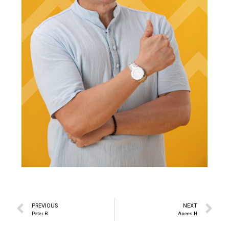
PREVIOUS
NEXT
Peter B
Anees H