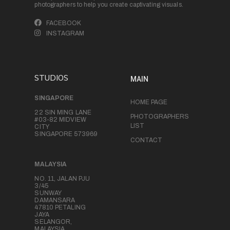
photographers to help you create captivating visuals.
FACEBOOK
INSTAGRAM
STUDIOS
MAIN
SINGAPORE
HOME PAGE
22 SIN MING LANE
PHOTOGRAPHERS
#03-82 MIDVIEW
LIST
CITY
SINGAPORE 573969
CONTACT
MALAYSIA
NO. 11, JALAN PJU
3/45
SUNWAY
DAMANSARA
47810 PETALING
JAYA
SELANGOR,
MALAYSIA