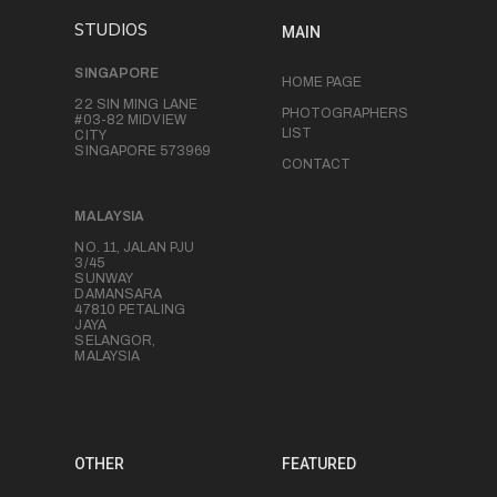
STUDIOS
MAIN
SINGAPORE
HOME PAGE
22 SIN MING LANE
PHOTOGRAPHERS
#03-82 MIDVIEW
LIST
CITY
SINGAPORE 573969
CONTACT
MALAYSIA
NO. 11, JALAN PJU
3/45
SUNWAY
DAMANSARA
47810 PETALING
JAYA
SELANGOR,
MALAYSIA
OTHER
FEATURED