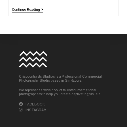
Continue Reading
Crispcontrasts Studios is a Professional Commercial
Photography Studio based in Singapore.
We represent a wide pool of talented international
photographers to help you create captivating visuals.
FACEBOOK
INSTAGRAM