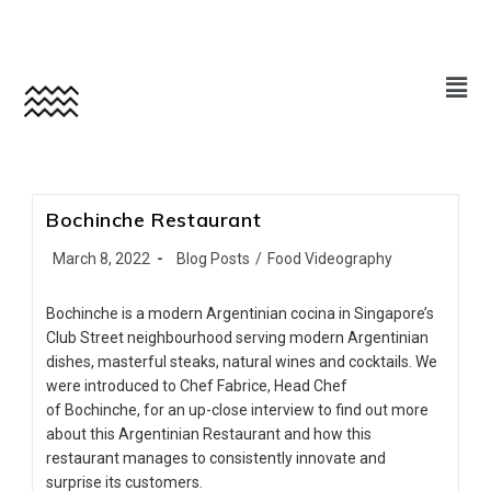
Bochinche Restaurant
March 8, 2022
Blog Posts
/
Food Videography
Bochinche is a modern Argentinian cocina in Singapore’s
Club Street neighbourhood serving modern Argentinian
dishes, masterful steaks, natural wines and cocktails. We
were introduced to Chef Fabrice, Head Chef
of Bochinche, for an up-close interview to find out more
about this Argentinian Restaurant and how this
restaurant manages to consistently innovate and
surprise its customers.